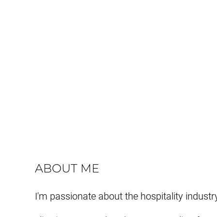
ABOUT ME
I'm passionate about the hospitality industr