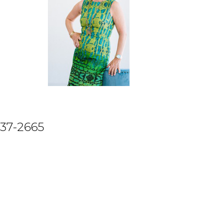
737-2665