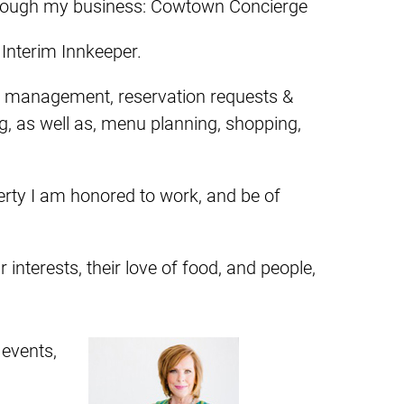
s through my business: Cowtown Concierge
 Interim Innkeeper.
ty management, reservation requests &
g, as well as, menu planning, shopping,
perty I am honored to work, and be of
 interests, their love of food, and people,
 events,