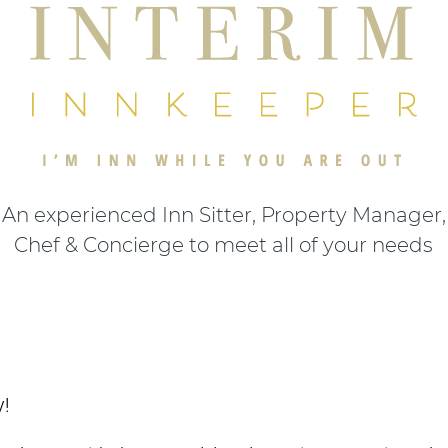
An experienced Inn Sitter, Property Manager,
Chef & Concierge to meet all of your needs
y!