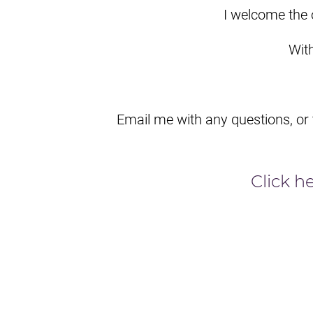
I welcome the 
Wit
Email me with any questions, or
Click h