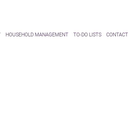
Y
HOUSEHOLD MANAGEMENT
TO-DO LISTS
CONTACT