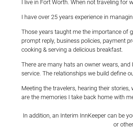
I live in Fort Worth. When not traveling fo
I have over 25 years experience in managing
Those years taught me the importance of g
prompt reply, business policies, payment pr
cooking & serving a delicious breakfast.
There are many hats an owner wears, and I r
service. The relationships we build define o
Meeting the travelers, hearing their stories, 
are the memories I take back home with m
In addition, an Interim InnKeeper can be yo
or othe