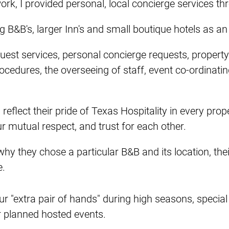
r work, I provided personal, local concierge service
 B&B's, larger Inn's and small boutique hotels as an
uest services, personal concierge requests, proper
ocedures, the overseeing of staff, event co-ordinatin
eflect their pride of Texas Hospitality in every pro
ur mutual respect, and trust for each other.
why they chose a particular B&B and its location, their
e.
ur "extra pair of hands" during high seasons, special
r planned hosted events.