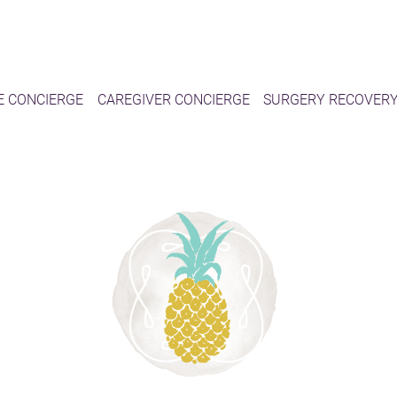
E CONCIERGE
CAREGIVER CONCIERGE
SURGERY RECOVER