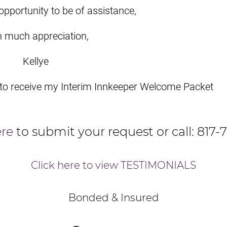
opportunity to be of assistance,
h much appreciation,
Kellye
 to receive my Interim Innkeeper Welcome Packet
ere
to submit your request or call: 817-
Click here to view TESTIMONIALS
Bonded & Insured